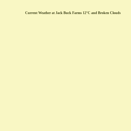
Current Weather at Jack Buck Farms 12°C and Broken Clouds