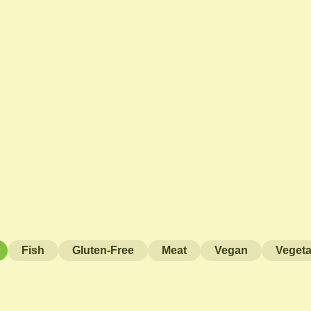
Fish
Gluten-Free
Meat
Vegan
Vegeta