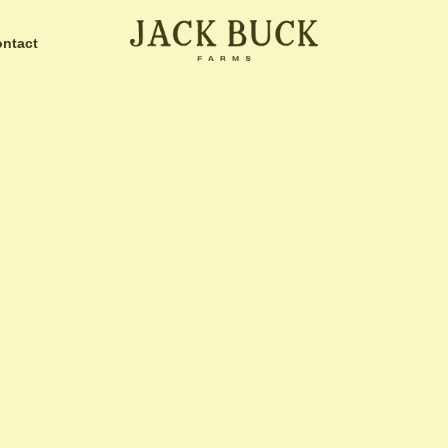
ntact