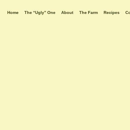
Home
The “Ugly” One
About
The Farm
Recipes
Co