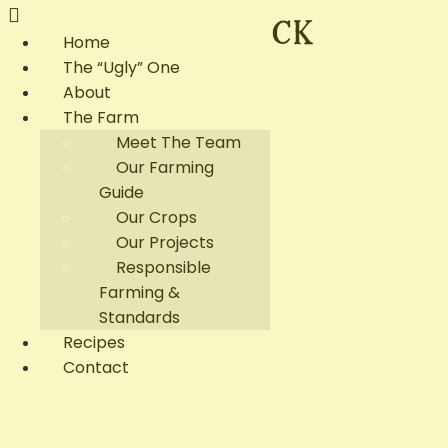
Home
The “Ugly” One
About
The Farm
Meet The Team
Our Farming
Guide
Our Crops
Our Projects
Responsible
Farming &
Standards
Recipes
Contact