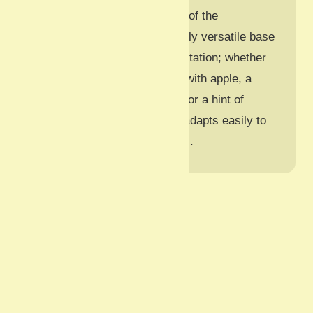
the carrots and the richness of the
mayonnaise. It is an incredibly versatile base
recipe that invites experimentation; whether
you want to add a crisp bite with apple, a
tangy zip with cider vinegar, or a hint of
spice with Dijon mustard, it adapts easily to
your family’s favourite tastes.
Serves: 4
Course: Side
Prepare: 15 minutes
Cook: 0 minutes
Total: 15 minutes