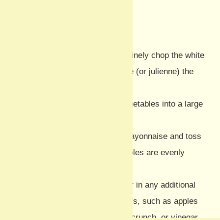
Method
Prepare the vegetables:
Finely chop the white
cabbage and coarsely grate (or julienne) the
celeriac and carrot.
Combine:
Place all the vegetables into a large
mixing bowl.
Dress and mix:
Add the mayonnaise and toss
thoroughly until the vegetables are evenly
coated.
Customise (Optional):
Stir in any additional
variations your family enjoys, such as apples
for sweetness, walnuts for crunch, or vinegar