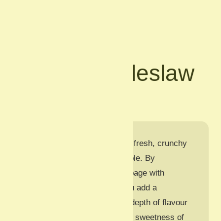
Back
Celeriac Coleslaw
Vegetarian
This
Celeriac Coleslaw
is a fresh, crunchy
twist on a classic picnic staple. By
substituting a portion of cabbage with
coarsely grated celeriac, you add a
sophisticated, slightly nutty depth of flavour
that pairs beautifully with the sweetness of