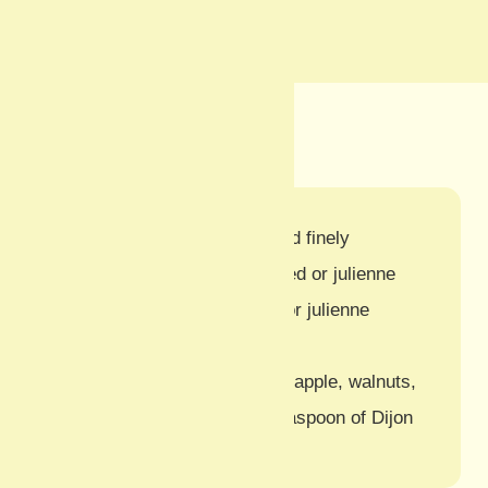
Ingredients
250g white cabbage, chopped finely
250g celeriac, coarsely grated or julienne
75g carrot, coarsely grated or julienne
3 tbsp mayonnaise
Optional additions:
Chopped apple, walnuts,
a dash of cider vinegar, a teaspoon of Dijon
mustard, or raisins.