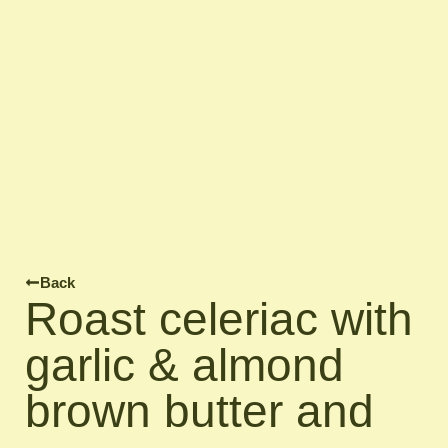
Back
Roast celeriac with
garlic & almond
brown butter and