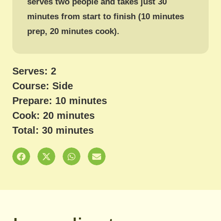
serves two people and takes just 30
minutes from start to finish (10 minutes
prep, 20 minutes cook).
Serves: 2
Course: Side
Prepare: 10 minutes
Cook: 20 minutes
Total: 30 minutes