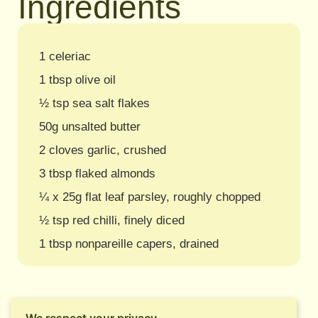
Ingredients
1 celeriac
1 tbsp olive oil
½ tsp sea salt flakes
50g unsalted butter
2 cloves garlic, crushed
3 tbsp flaked almonds
¼ x 25g flat leaf parsley, roughly chopped
½ tsp red chilli, finely diced
1 tbsp nonpareille capers, drained
We respect your privacy