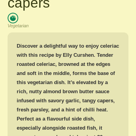
capers
Vegetarian
Discover a delightful way to enjoy celeriac
with this recipe by Elly Curshen. Tender
roasted celeriac, browned at the edges
and soft in the middle, forms the base of
this vegetarian dish. It’s elevated by a
rich, nutty almond brown butter sauce
infused with savory garlic, tangy capers,
fresh parsley, and a hint of chilli heat.
Perfect as a flavourful side dish,
especially alongside roasted fish, it