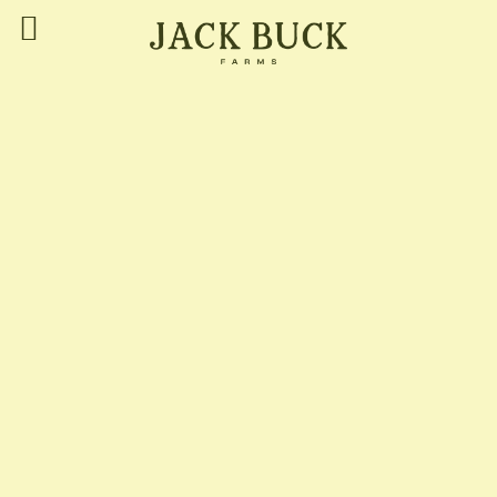
Jack Buck Farms