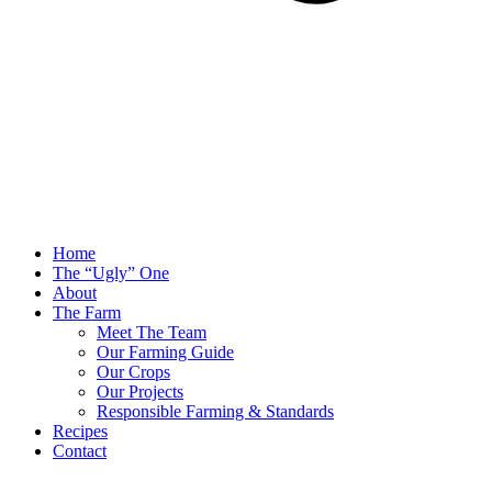
Home
The “Ugly” One
About
The Farm
Meet The Team
Our Farming Guide
Our Crops
Our Projects
Responsible Farming & Standards
Recipes
Contact