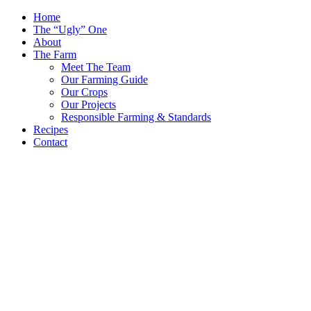
Skip
Home
to
The “Ugly” One
content
About
The Farm
Meet The Team
Our Farming Guide
Our Crops
Our Projects
Responsible Farming & Standards
Recipes
Contact