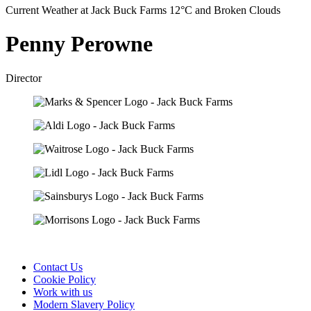
Current Weather at Jack Buck Farms 12°C and Broken Clouds
Penny Perowne
Director
Contact Us
Cookie Policy
Work with us
Modern Slavery Policy